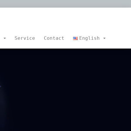
s
Service
Contact
English