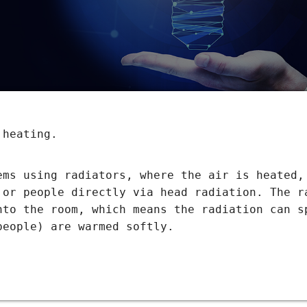
 heating.
ems using radiators, where the air is heated,
 or people directly via head radiation. The r
nto the room, which means the radiation can s
people) are warmed softly.