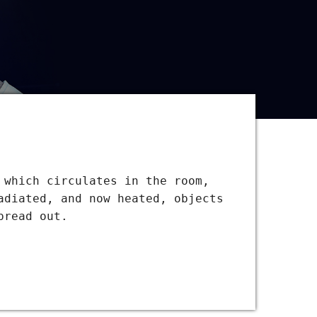
 which circulates in the room,
adiated, and now heated, objects
pread out.