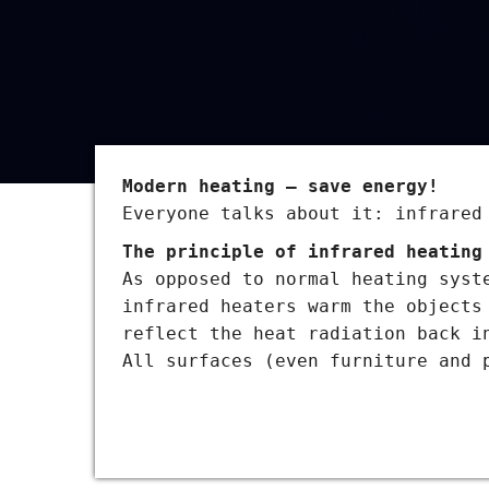
Modern heating – save energy!
Everyone talks about it: infrared
The principle of infrared heating
As opposed to normal heating syst
infrared heaters warm the objects
reflect the heat radiation back i
All surfaces (even furniture and 