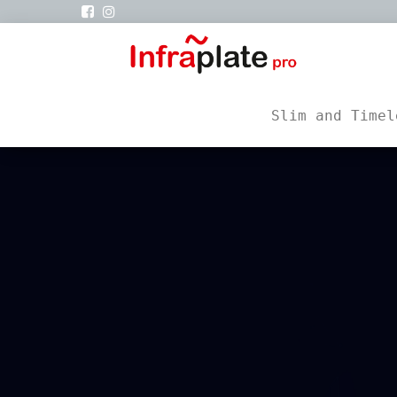
infra
Siku
Vertrieb
Slim and Timel