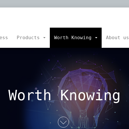
platepro.at
sgmbH
ess
Products
Worth Knowing
About u
Worth Knowing