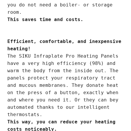
you do not need a boiler- or storage
room.
This saves time and costs.
Efficient, comfortable, and inexpensive
heating!
The SIKU Infraplate Pro Heating Panels
have a very high efficiency (98%) and
warm the body from the inside out. The
panels protect your respiratory tract
and mucous membranes. They donate heat
on the press of a button, exactly when
and where you need it. Or they can bey
automated thanks to our intelligent
thermostats.
This way, you can reduce your heating
costs noticeably.