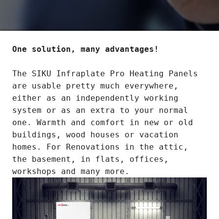
One solution, many advantages!
The SIKU Infraplate Pro Heating Panels
are usable pretty much everywhere,
either as an independently working
system or as an extra to your normal
one. Warmth and comfort in new or old
buildings, wood houses or vacation
homes. For Renovations in the attic,
the basement, in flats, offices,
workshops and many more.