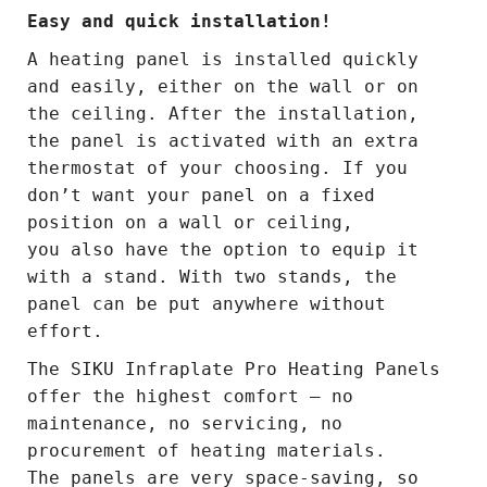
Easy and quick installation!
A heating panel is installed quickly
and easily, either on the wall or on
the ceiling. After the installation,
the panel is activated with an extra
thermostat of your choosing. If you
don’t want your panel on a fixed
position on a wall or ceiling,
you also have the option to equip it
with a stand. With two stands, the
panel can be put anywhere without
effort.
The SIKU Infraplate Pro Heating Panels
offer the highest comfort – no
maintenance, no servicing, no
procurement of heating materials.
The panels are very space-saving, so