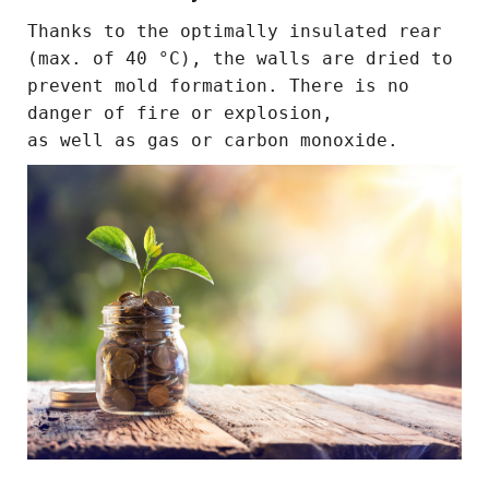
Thanks to the optimally insulated rear
(max. of 40 °C), the walls are dried to
prevent mold formation. There is no
danger of fire or explosion,
as well as gas or carbon monoxide.