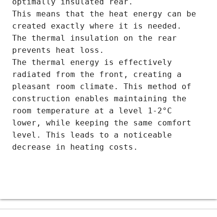
optimally insulated rear.
This means that the heat energy can be
created exactly where it is needed.
The thermal insulation on the rear
prevents heat loss.
The thermal energy is effectively
radiated from the front, creating a
pleasant room climate. This method of
construction enables maintaining the
room temperature at a level 1-2°C
lower, while keeping the same comfort
level. This leads to a noticeable
decrease in heating costs.