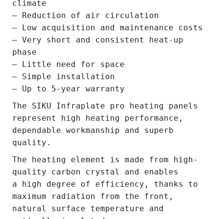
climate
– Reduction of air circulation
– Low acquisition and maintenance costs
– Very short and consistent heat-up
phase
– Little need for space
– Simple installation
– Up to 5-year warranty
The SIKU Infraplate pro heating panels
represent high heating performance,
dependable workmanship and superb
quality.
The heating element is made from high-
quality carbon crystal and enables
a high degree of efficiency, thanks to
maximum radiation from the front,
natural surface temperature and