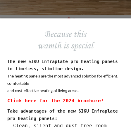
The new SIKU Infraplate pro heating panels
.
in timeless, slimline design
The heating panels are the most advanced solution for efficient,
comfortable
.
and cost-effective heating of living areas
Click here for the 2024 brochure!
Take advantages of the new SIKU Infraplate
:
pro heating panels
– Clean, silent and dust-free room