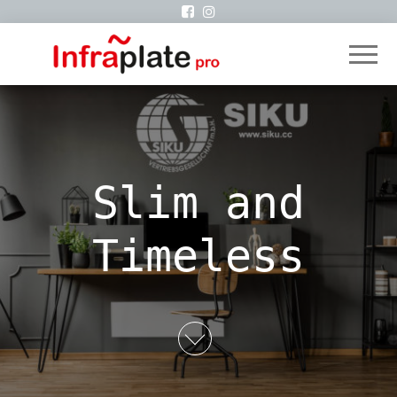
infraplate
Siku
VertriebsgmbH
Slim and
Timeless